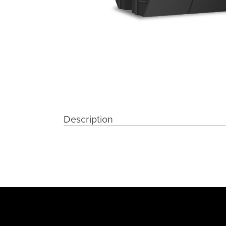
Description