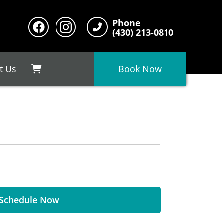
Phone
(430) 213-0810
t Us
Book Now
Schedule Now