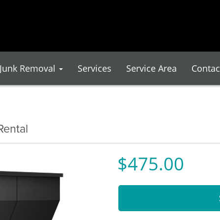
Junk Removal
Services
Service Area
Contac
Rental
$475.00