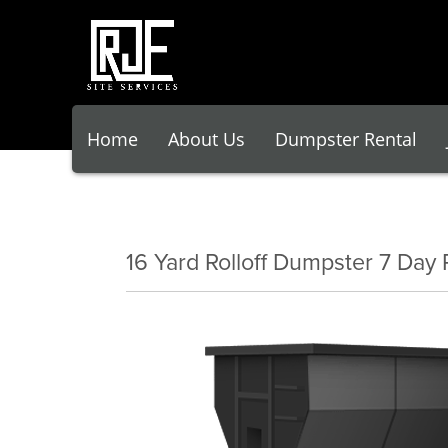
Home
About Us
Dumpster Rental
16 Yard Rolloff Dumpster 7 Day 