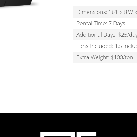
Dimensions: 16'L x 8'W x
Rental Time: 7 Days
Additional Days: $25/da
Tons Included: 1.5 incl
Extra Weight: $100/ton