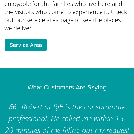
enjoyable for the families who live here and
the visitors who come to experience it. Check
out our service area page to see the places
we deliver.
Service Area
What Customers Are Saying
Robert at RJE is the consummate
professional. He called me within 15-
20 minutes of me filling out my request