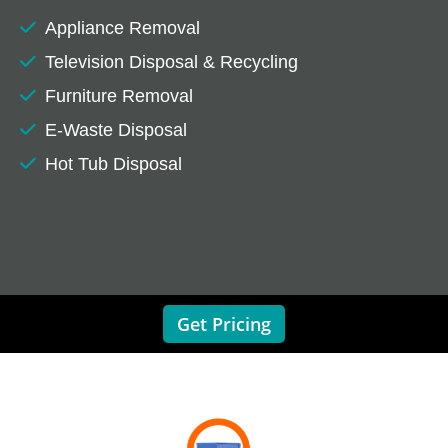
Appliance Removal
Television Disposal & Recycling
Furniture Removal
E-Waste Disposal
Hot Tub Disposal
Get Pricing