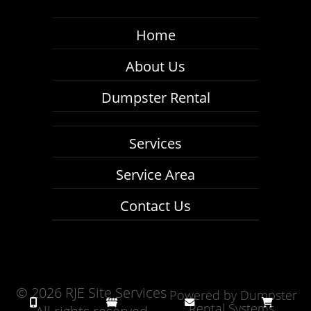
Home
About Us
Dumpster Rental
Services
Service Area
Contact Us
©
2026 RJE Site Services
Powered by
Dumpster
Rental Systems