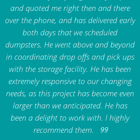
and quoted me right then and there
over the phone, and has delivered early
both days that we scheduled
dumpsters. He went above and beyond
in coordinating drop offs and pick ups
with the storage facility. He has been
extremely responsive to our changing
needs, as this project has become even
larger than we anticipated. He has
been a delight to work with. I highly
recommend them.