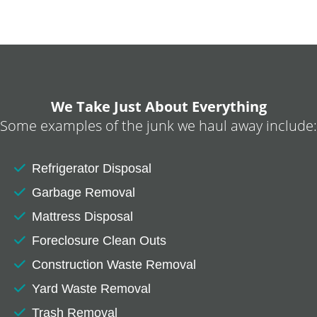
We Take Just About Everything
Some examples of the junk we haul away include:
Refrigerator Disposal
Garbage Removal
Mattress Disposal
Foreclosure Clean Outs
Construction Waste Removal
Yard Waste Removal
Trash Removal