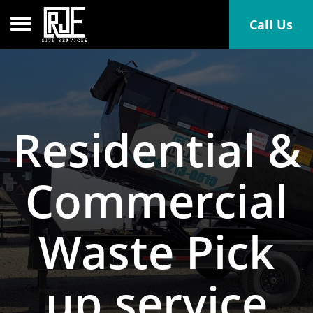
Toggle navigation
Call Us
Residential &
Commercial
Waste Pick
up service