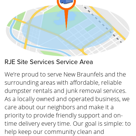
RJE Site Services Service Area
We’re proud to serve New Braunfels and the
surrounding areas with affordable, reliable
dumpster rentals and junk removal services.
As a locally owned and operated business, we
care about our neighbors and make it a
priority to provide friendly support and on-
time delivery every time. Our goal is simple: to
help keep our community clean and