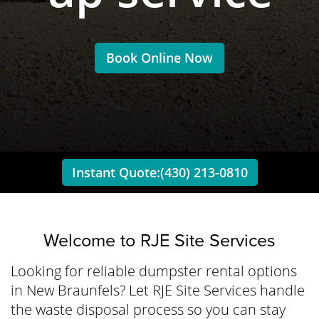
Book Online Now
Instant Quote:(430) 213-0810
Welcome to
RJE Site Services
Looking for reliable dumpster rental options
in New Braunfels? Let RJE Site Services handle
the waste disposal process so you can stay