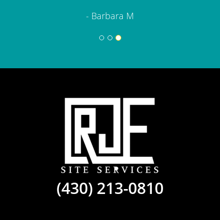
- Barbara M
(430) 213-0810