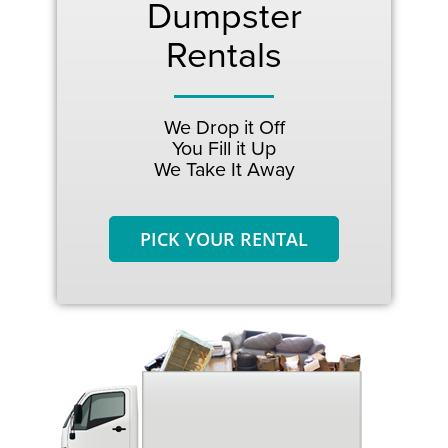
Dumpster
Rentals
We Drop it Off
You Fill it Up
We Take It Away
PICK YOUR RENTAL