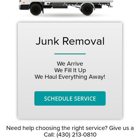
Junk Removal
We Arrive
We Fill It Up
We Haul Everything Away!
SCHEDULE SERVICE
Need help choosing the right service? Give us a
Call: (430) 213-0810